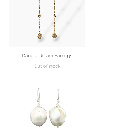
Dangle Dream Earrings
Out of stock