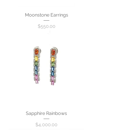
Moonstone Earrings
Price
$550.00
Sapphire Rainbows
Price
$4,000.00