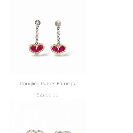
Dangling Rubies Earrings
Price
$2,500.00