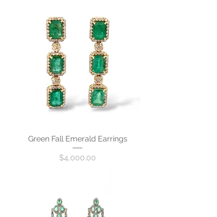
Green Fall Emerald Earrings
Price
$4,000.00