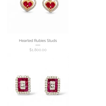
Hearted Rubies Studs
Price
$1,800.00