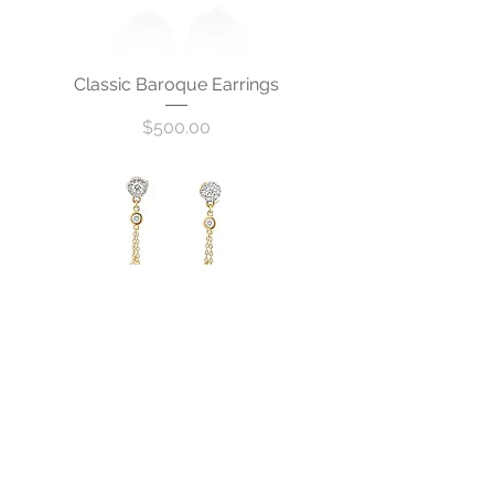
Classic Baroque Earrings
Price
$500.00
Parfait Earrings