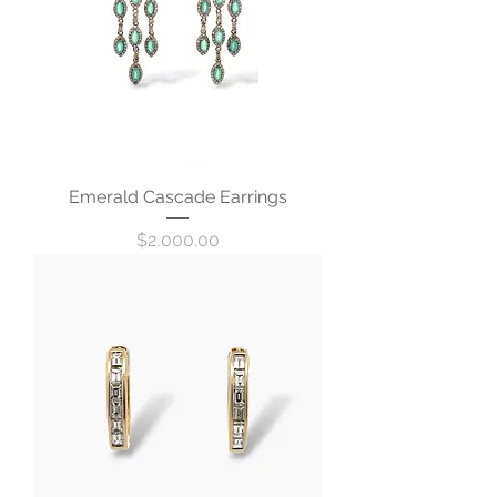
Emerald Cascade Earrings
Price
$2,000.00