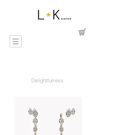
Delightfulness