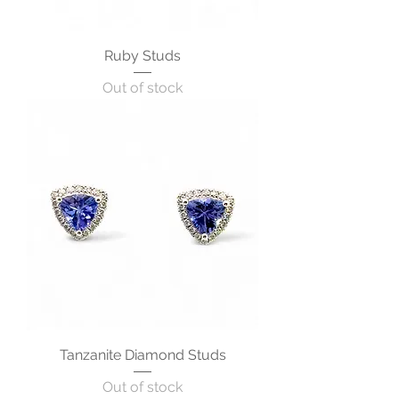
Ruby Studs
Out of stock
Tanzanite Diamond Studs
Out of stock