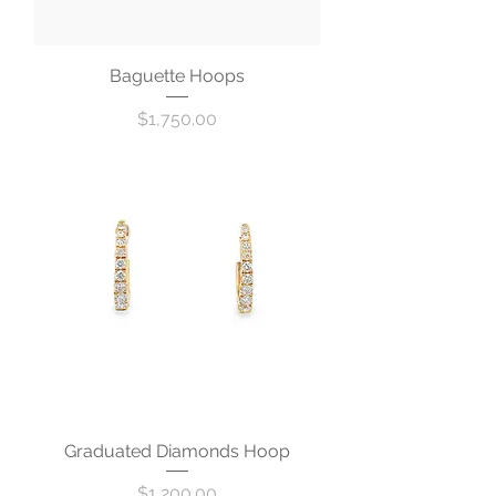
Baguette Hoops
Price
$1,750.00
Graduated Diamonds Hoop
Price
$1,200.00