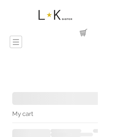
My cart