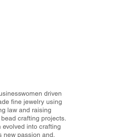
 businesswomen driven
de fine jewelry using
ng law and raising
 bead crafting projects.
volved into crafting
his new passion and,