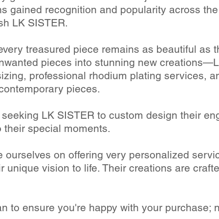
ons gained recognition and popularity across the
ish LK SISTER.
every treasured piece remains as beautiful as t
unwanted pieces into stunning new creations—LK
esizing, professional rhodium plating services, a
 contemporary pieces.
y seeking LK SISTER to custom design their en
o their special moments.
 ourselves on offering very personalized servic
r unique vision to life. Their creations are crafte
an to ensure you're happy with your purchase; n