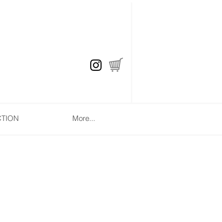
CTION
More...