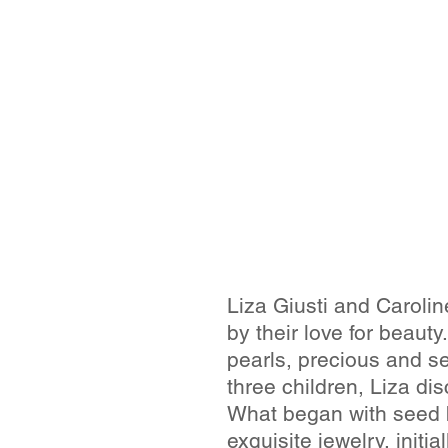
Liza Giusti and Caroli
by their love for beau
pearls, precious and s
three children, Liza di
What began with seed 
exquisite jewelry, initi