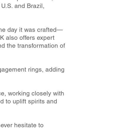
 U.S. and Brazil,
he day it was crafted—
 also offers expert
nd the transformation of
gagement rings, adding
e, working closely with
d to uplift spirits and
ever hesitate to