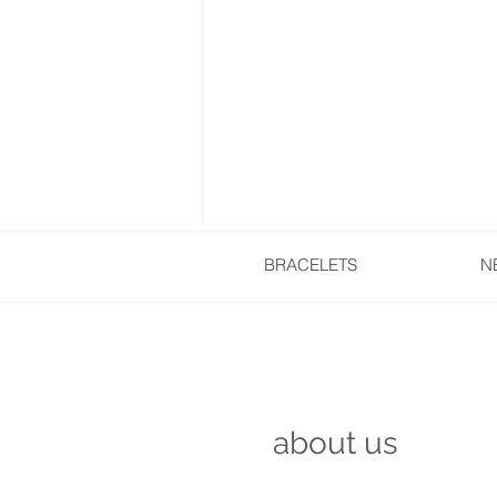
BRACELETS
N
about us