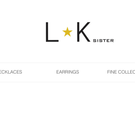
ECKLACES
EARRINGS
FINE COLLE