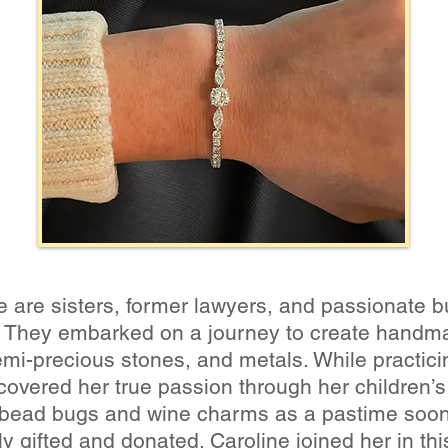
ne are sisters, former lawyers, and passionate
ty. They embarked on a journey to create handma
emi-precious stones, and metals. While practici
scovered her true passion through her children’s
bead bugs and wine charms as a pastime soon e
ally gifted and donated. Caroline joined her in t