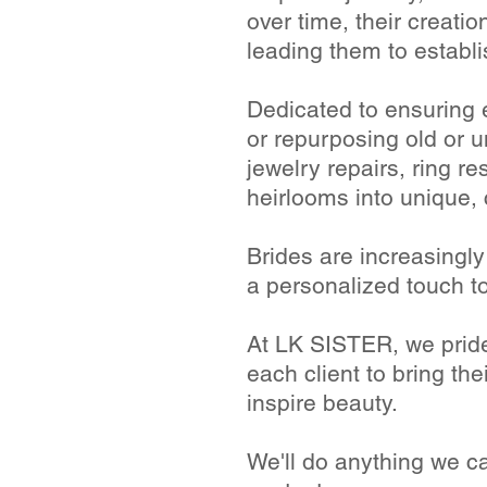
over time, their creati
leading them to establ
Dedicated to ensuring 
or repurposing old or 
jewelry repairs, ring r
heirlooms into unique,
Brides are increasingl
a personalized touch t
At LK SISTER, we pride
each client to bring thei
inspire beauty.
We'll do anything we c