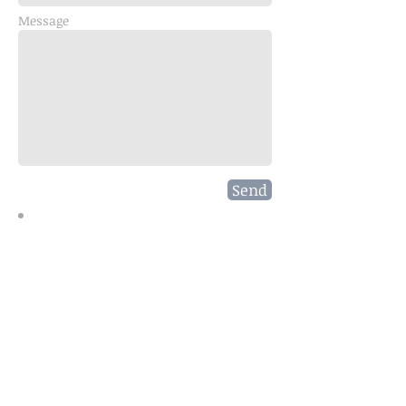
Message
Send
Join our mailing list and enjoy
your coupons!
Subscribe Now