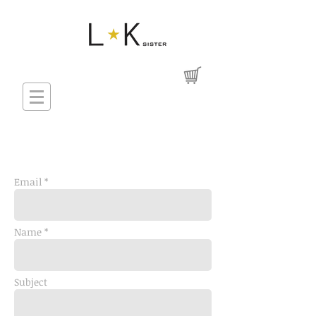
Email *
Name *
Subject