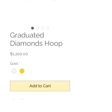
Graduated
Diamonds Hoop
Price
$1,200.00
Gold
*
Add to Cart
14k gold
0.21 ct natural diamond