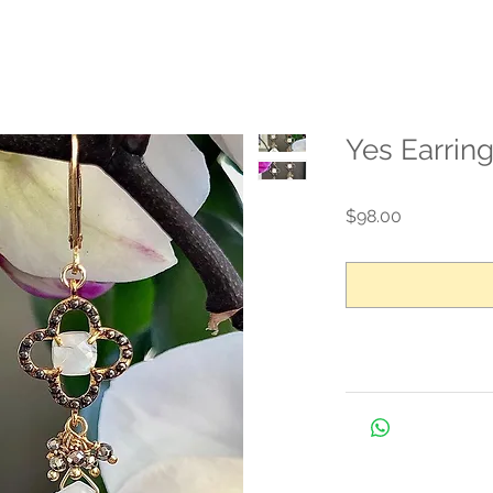
Yes Earrin
Price
$98.00