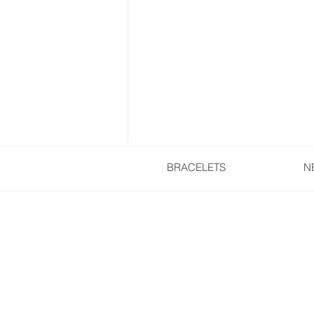
BRACELETS
N