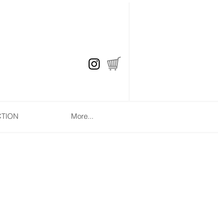
CTION
More...