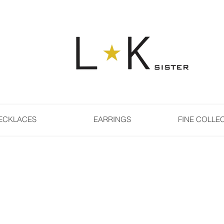
ECKLACES
EARRINGS
FINE COLLE