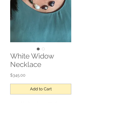
White Widow
Necklace
Price
$345.00
Add to Cart
17mm black and one white baroque
pearls contected with a hand made