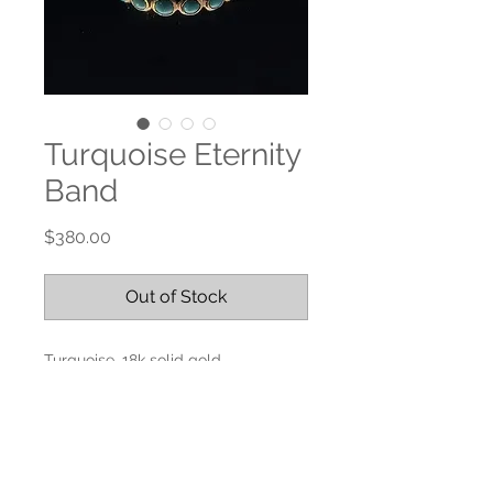
Turquoise Eternity
Band
Price
$380.00
Out of Stock
Turquoise, 18k solid gold
Size 6.5