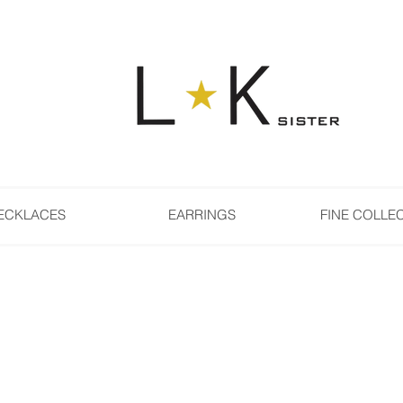
ECKLACES
EARRINGS
FINE COLLE