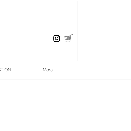
CTION
More...