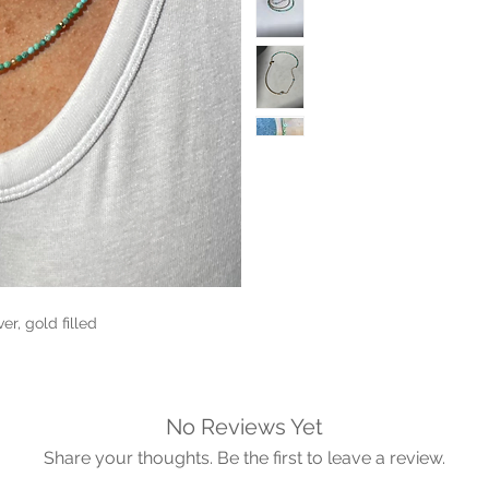
r, gold filled

No Reviews Yet
Share your thoughts. Be the first to leave a review.