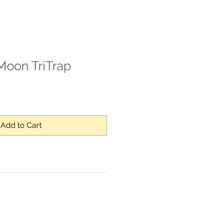
Moon TriTrap
Add to Cart