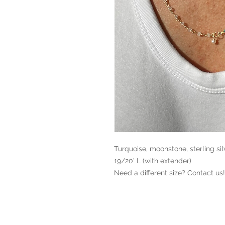
Turquoise, moonstone, sterling silve
19/20’ L (with extender)

Need a different size? Contact us!