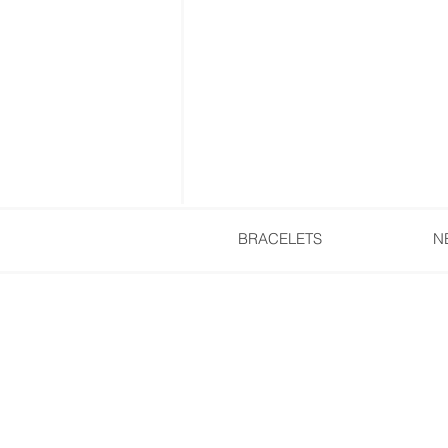
BRACELETS
N