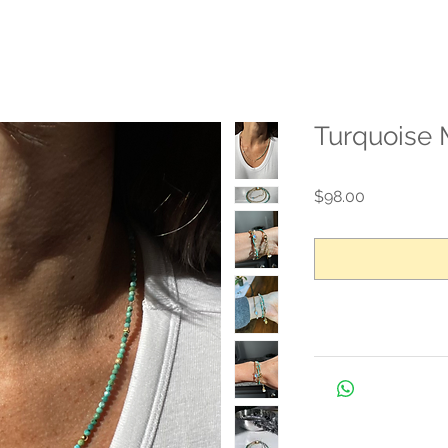
Turquoise 
Price
$98.00