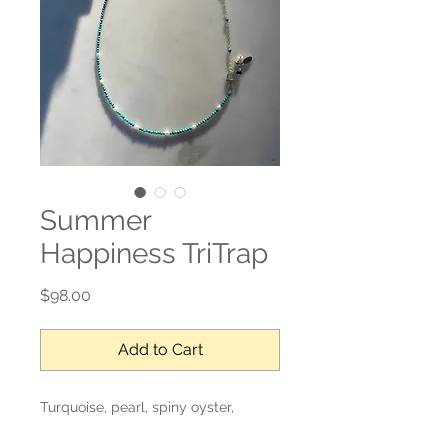
Summer
Happiness TriTrap
Price
$98.00
Add to Cart
Turquoise, pearl, spiny oyster,
labradorite, sterling silver