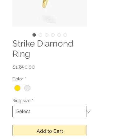
Strike Diamond
Ring
Price
$1,850.00
Color
*
Ring size
*
Add to Cart