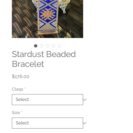
Stardust Beaded
Bracelet
Price
$176.00
Clasp
*
Size
*