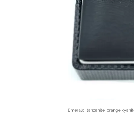
Emerald, tanzanite, orange kyanit