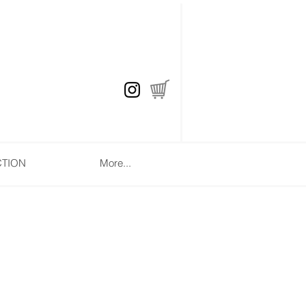
CTION
More...