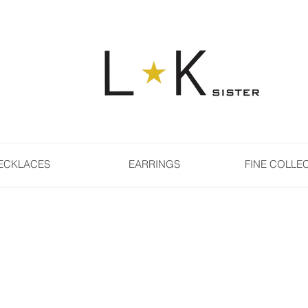
ECKLACES
EARRINGS
FINE COLLE