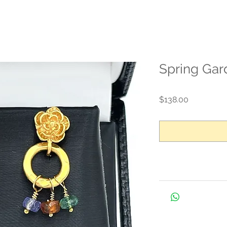
Spring Gar
Price
$138.00