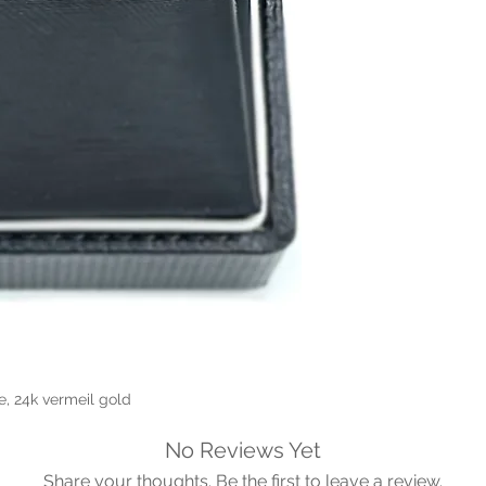
e, 24k vermeil gold
No Reviews Yet
Share your thoughts. Be the first to leave a review.