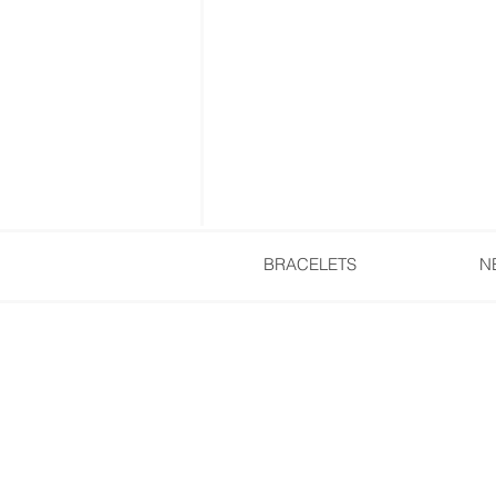
BRACELETS
N