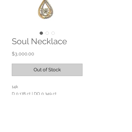
Soul Necklace
Price
$3,000.00
Out of Stock
14k
D 0.178 ct | DO 0.349 ct
Paperclip chain 16” L
No Reviews Yet