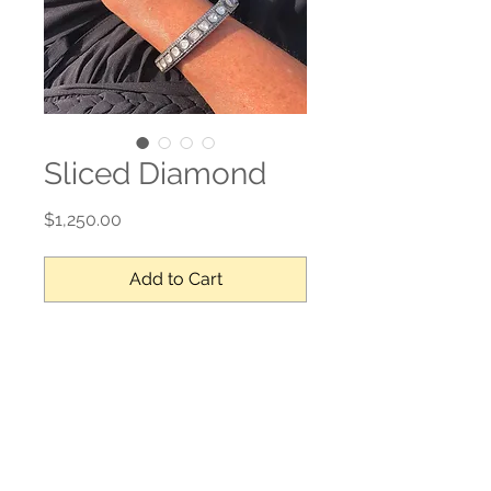
Sliced Diamond
Price
$1,250.00
Add to Cart
Sliced diamonds, sterling silver
No Reviews Yet
Share your thoughts. Be the first to