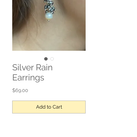
Silver Rain
Earrings
Price
$69.00
Add to Cart
Sterling silver, hematite, fresh water 
pearl - drops 1’ L