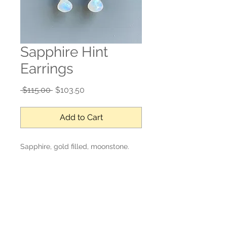
Sapphire Hint
Earrings
Regular
Sale
 $115.00 
$103.50
Price
Price
Add to Cart
Sapphire, gold filled, moonstone.
1’ drop
No Reviews Yet
Share your thoughts. Be the first to