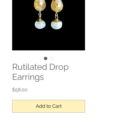
Rutilated Drop
Earrings
Price
$58.00
Add to Cart
Rutilated Quartz, moonstone, gold
filled