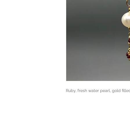
Ruby, fresh water pearl, gold fille