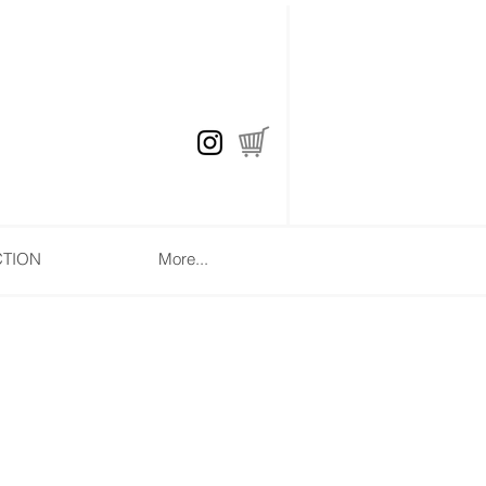
CTION
More...