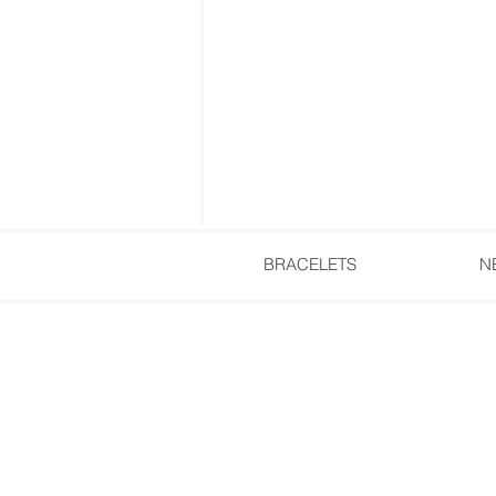
BRACELETS
N