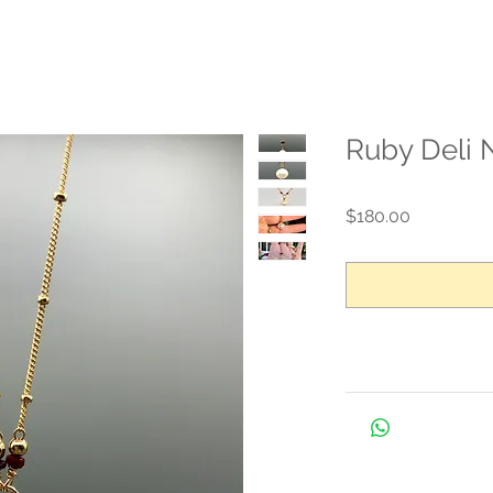
Ruby Deli 
Price
$180.00