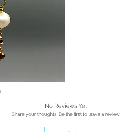
d
No Reviews Yet
Share your thoughts. Be the first to leave a review.