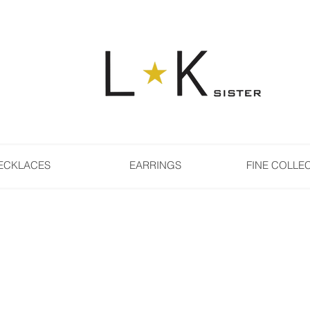
ECKLACES
EARRINGS
FINE COLLE