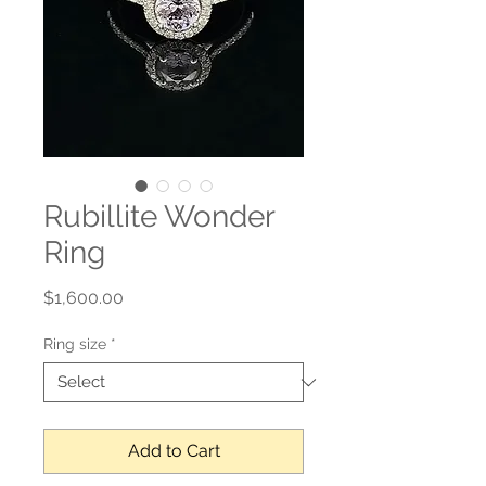
Rubillite Wonder
Ring
Price
$1,600.00
Ring size
*
Add to Cart