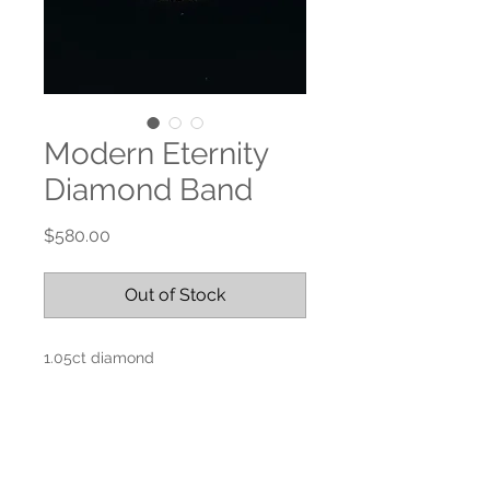
Modern Eternity
Diamond Band
Price
$580.00
Out of Stock
1.05ct diamond
18k yellow gold
Size 6.5