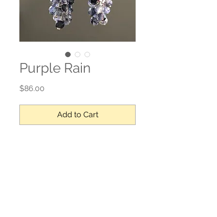
Purple Rain
Price
$86.00
Add to Cart
Iolite, sterling silver
No Reviews Yet
Share your thoughts. Be the first to
leave a review.