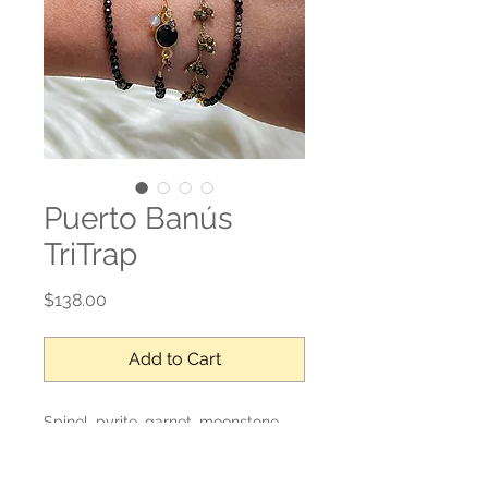
Puerto Banús
TriTrap
Price
$138.00
Add to Cart
Spinel, pyrite, garnet, moonstone
Adjustable length, wraps 4 times
around the wrist.