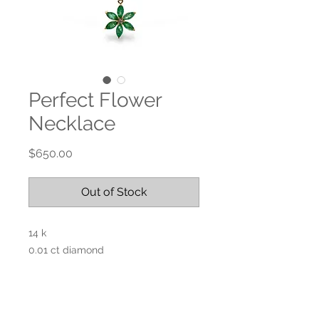
Perfect Flower
Necklace
Price
$650.00
Out of Stock
14 k
0.01 ct diamond
Emerald
18”L