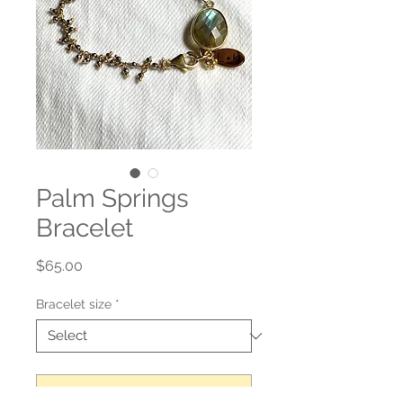
Palm Springs
Bracelet
Price
$65.00
Bracelet size
*
Add to Cart