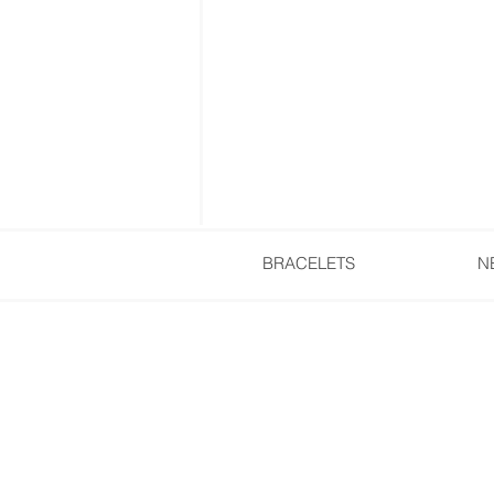
BRACELETS
N