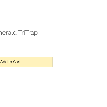
rald TriTrap
Sale
Price
Add to Cart