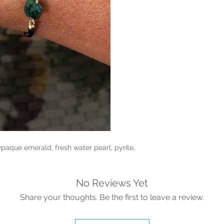
paque emerald, fresh water pearl, pyrite,
No Reviews Yet
Share your thoughts. Be the first to leave a review.