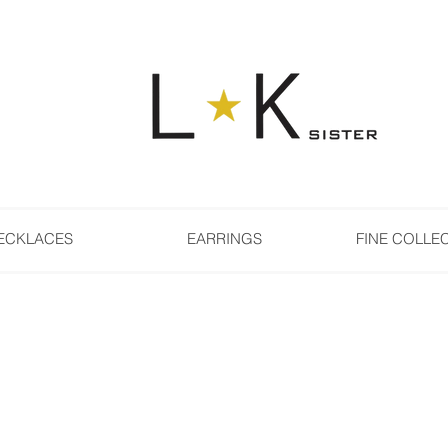
ECKLACES
EARRINGS
FINE COLLE