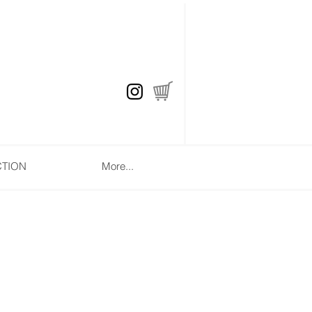
CTION
More...