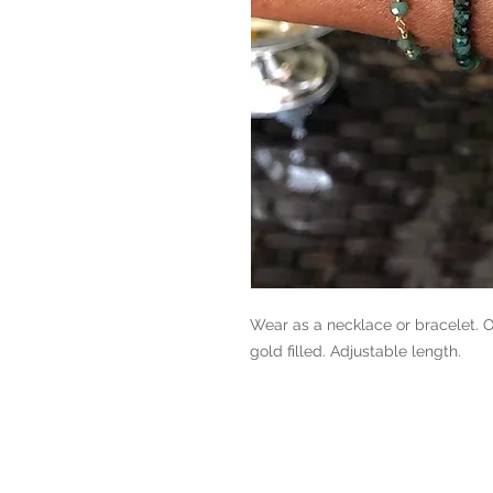
Wear as a necklace or bracelet. O
gold filled. Adjustable length.