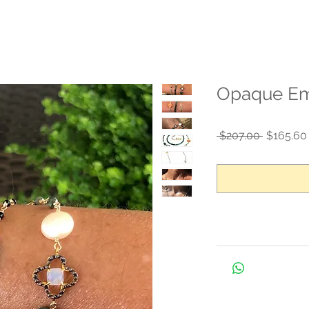
Opaque Eme
Regular
 $207.00 
$165.60
Price