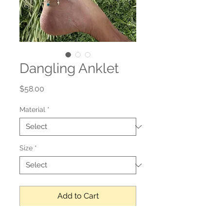
Dangling Anklet
Price
$58.00
Material
*
Size
*
Add to Cart