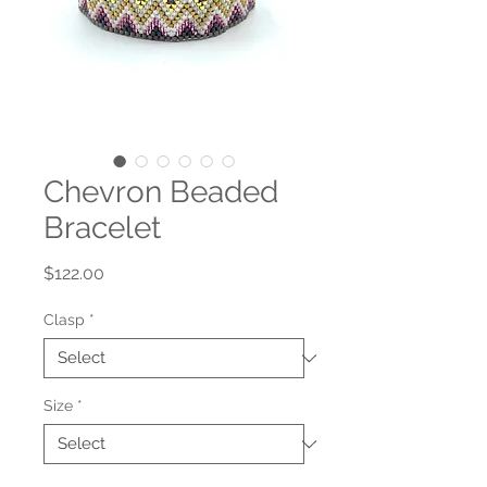
Chevron Beaded
Bracelet
Price
$122.00
Clasp
*
Size
*