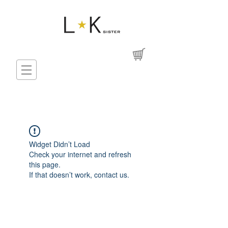
Widget Didn’t Load
Check your internet and refresh
this page.
If that doesn’t work, contact us.