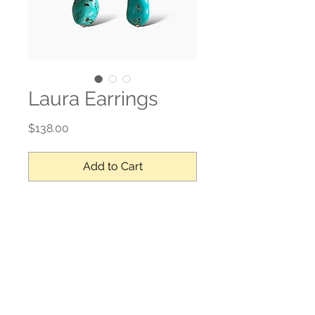
Laura Earrings
Price
$138.00
Add to Cart
Turquoise, 24k vermeil gold
No Reviews Yet
Share your thoughts. Be the first to
leave a review.