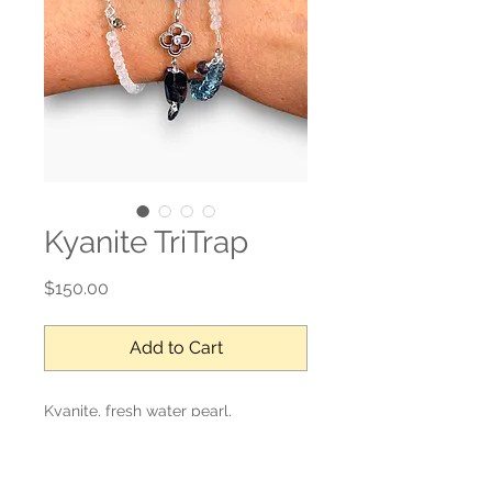
Kyanite TriTrap
Price
$150.00
Add to Cart
Kyanite, fresh water pearl,
moonstone, sterling silver.
Adjustable length.