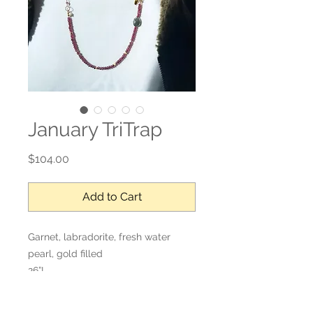
January TriTrap
Price
$104.00
Add to Cart
Garnet, labradorite, fresh water
pearl, gold filled
26”L
Adjustable length, wraps 4 times
around the wrist