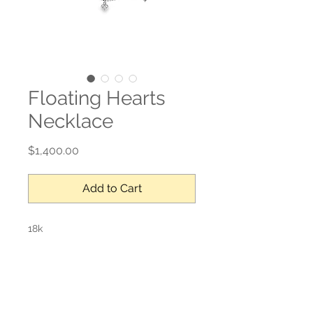
Floating Hearts
Necklace
Price
$1,400.00
Add to Cart
18k
0.13 ct
Adjustable length (max 18”L)