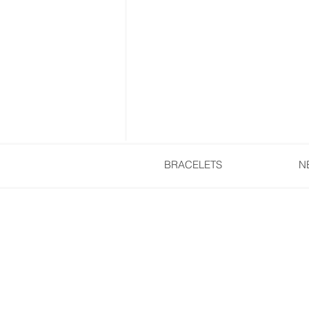
BRACELETS
N