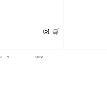
CTION
More...