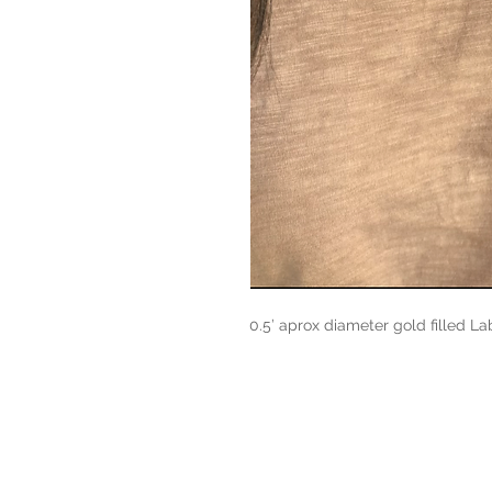
0.5’ aprox diameter gold filled Lab