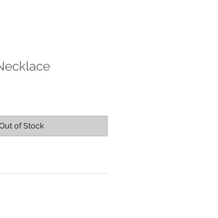
 Necklace
Out of Stock