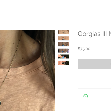
Gorgias III
Price
$75.00