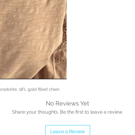
radorite, 18’L gold filled chain.
No Reviews Yet
Share your thoughts. Be the first to leave a review.
Leave a Review