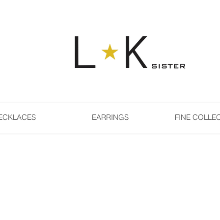
ECKLACES
EARRINGS
FINE COLLE