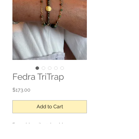
Fedra TriTrap
Price
$173.00
Add to Cart
Emerald, pyrite, 22k gold over
sterling, gold filled closure.