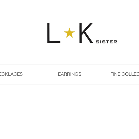
ECKLACES
EARRINGS
FINE COLLE