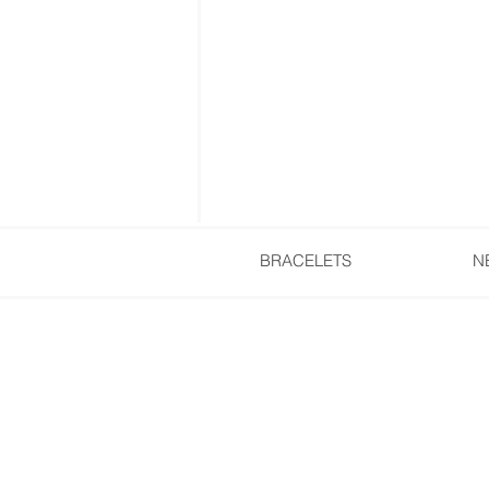
BRACELETS
N