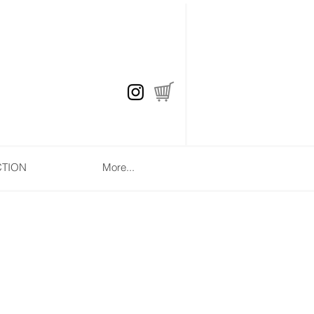
CTION
More...