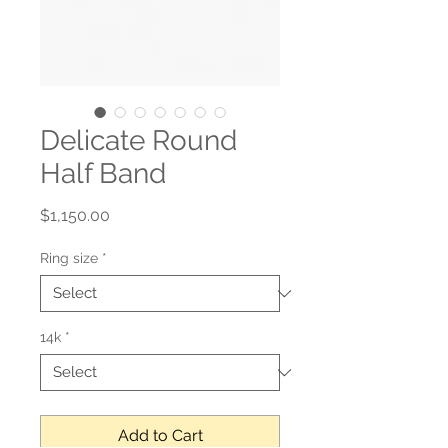
Delicate Round
Half Band
Price
$1,150.00
Ring size
*
14k
*
Add to Cart