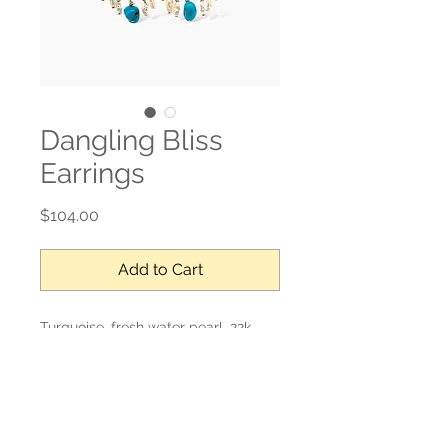
Dangling Bliss
Earrings
Price
$104.00
Add to Cart
Turquoise, fresh water pearl, 22k
gold over sterling, gold filled post