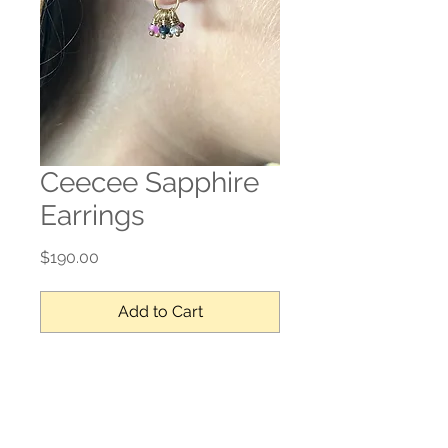
Ceecee Sapphire
Earrings
Price
$190.00
Add to Cart
Sapphire, gold filled