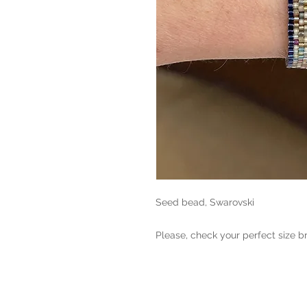
Seed bead, Swarovski

Please, check your perfect size b