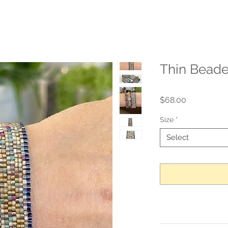
Thin Beade
Price
$68.00
Size
*
Select