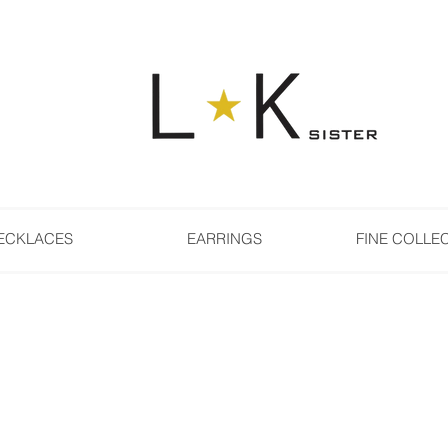
ECKLACES
EARRINGS
FINE COLLE