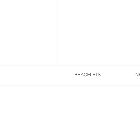
BRACELETS
N