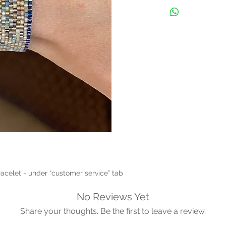
racelet - under “customer service” tab 
No Reviews Yet
Share your thoughts. Be the first to leave a review.