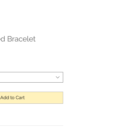
d Bracelet
Add to Cart