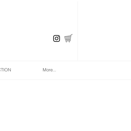
CTION
More...