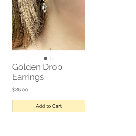
Golden Drop
Earrings
Price
$86.00
Add to Cart
Swarovski crystal, gold filled