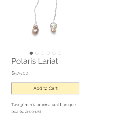
Polaris Lariat
Price
$575.00
Add to Cart
Two 30mm (aprox)natural baroque 
pearls, zircon.￼

38’ L

Please check Baroque Lover 