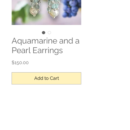
Aquamarine and a
Pearl Earrings
Price
$150.00
Add to Cart
Aquamarine, pearl, sterling silver
No Reviews Yet