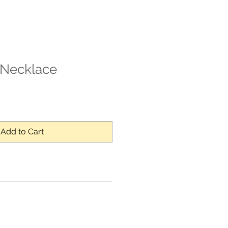
Necklace
Add to Cart