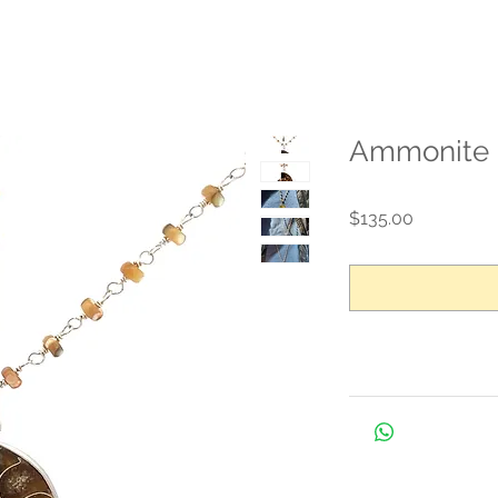
Ammonite 
Price
$135.00