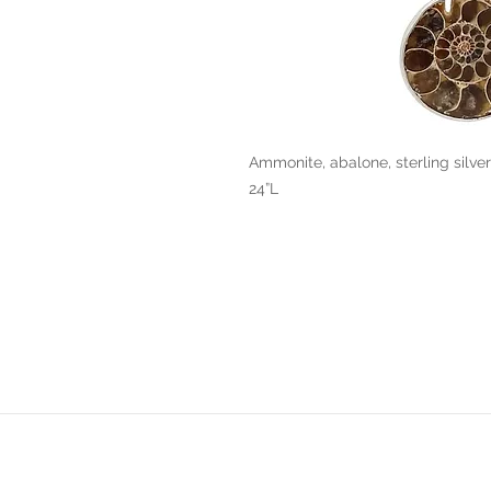
Ammonite, abalone, sterling silver
24”L