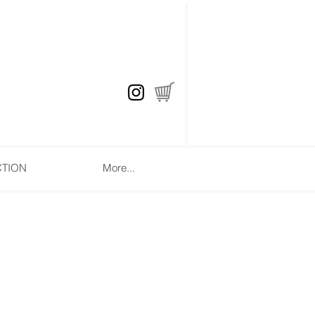
CTION
More...