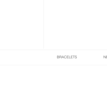
BRACELETS
N