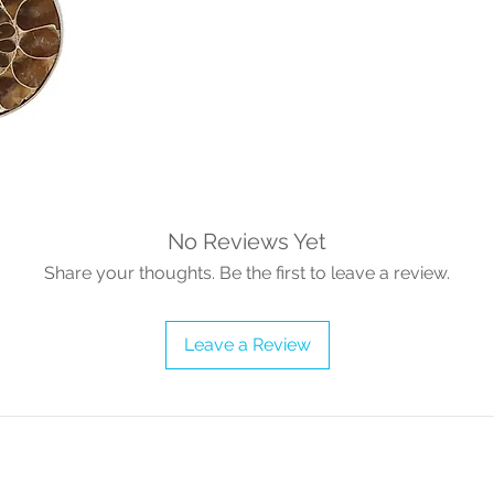
No Reviews Yet
Share your thoughts. Be the first to leave a review.
Leave a Review