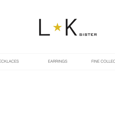
ECKLACES
EARRINGS
FINE COLLE