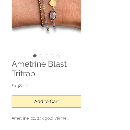
Ametrine Blast
Tritrap
Price
$138.00
Add to Cart
Ametrine, cz, 24k gold vermeil,
mother of pearl, sterling silver, gold