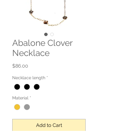
Abalone Clover
Necklace
Price
$86.00
Necklace length
*
Material
*
Add to Cart